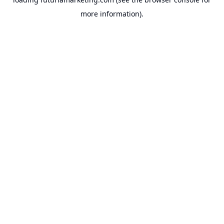
more information).