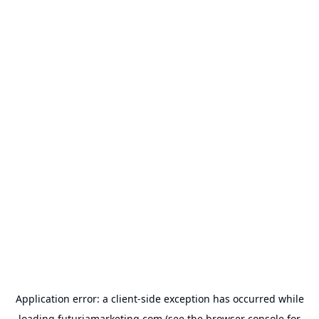
Application error: a
client
-side exception has occurred while
loading
futuriamarketing.com
(see the
browser console
for