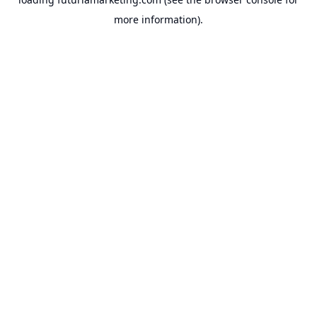
more information).