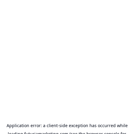
Application error: a
client
-side exception has occurred while
loading
futuriamarketing.com
(see the
browser console
for